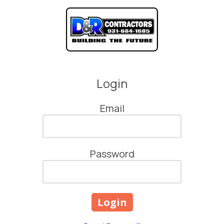
Skip to content
Login
Email
Password