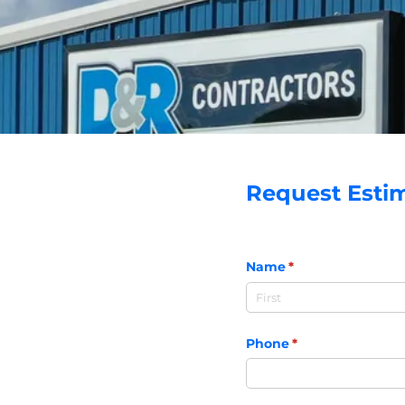
Request Esti
Name
(required)
*
Phone
(required)
*