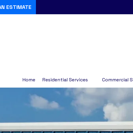
AN ESTIMATE
Home
Residential Services
Commercial S