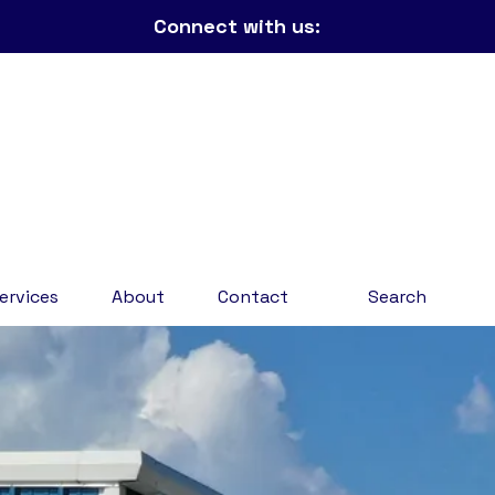
Connect with us:
ervices
About
Contact
Search