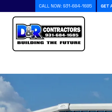
CALL NOW: 931-684-1685
GET 
Skip to content